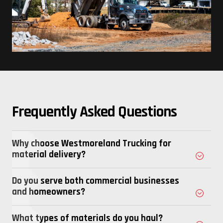
Frequently Asked Questions
Why choose Westmoreland Trucking for
material delivery?
Do you serve both commercial businesses
and homeowners?
What types of materials do you haul?