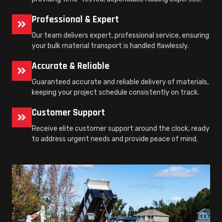
Professional & Expert
Our team delivers expert, professional service, ensuring
your bulk material transport is handled flawlessly.
Accurate & Reliable
Guaranteed accurate and reliable delivery of materials,
keeping your project schedule consistently on track.
Customer Support
Receive elite customer support around the clock, ready
to address urgent needs and provide peace of mind.