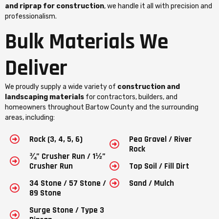
and riprap for construction
, we handle it all with precision and
professionalism.
Bulk Materials We
Deliver
We proudly supply a wide variety of
construction and
landscaping materials
for contractors, builders, and
homeowners throughout Bartow County and the surrounding
areas, including:
Rock (3, 4, 5, 6)
Pea Gravel / River
Rock
¾” Crusher Run / 1½”
Crusher Run
Top Soil / Fill Dirt
34 Stone / 57 Stone /
Sand / Mulch
89 Stone
Surge Stone / Type 3