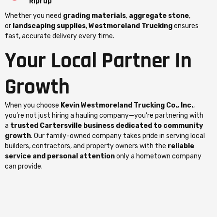
Riprap
Whether you need
grading materials
,
aggregate stone
,
or
landscaping supplies
,
Westmoreland Trucking
ensures
fast, accurate delivery every time.
Your Local Partner In
Growth
When you choose
Kevin Westmoreland Trucking Co., Inc.
,
you’re not just hiring a hauling company—you’re partnering with
a
trusted Cartersville business dedicated to community
growth
. Our family-owned company takes pride in serving local
builders, contractors, and property owners with the
reliable
service and personal attention
only a hometown company
can provide.