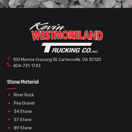
100 Monroe Crossing SE Cartersville, GA 30120
404-731-1743
Stone Material
River Rock
Pea Gravel
34 Stone
57 Stone
89 Stone