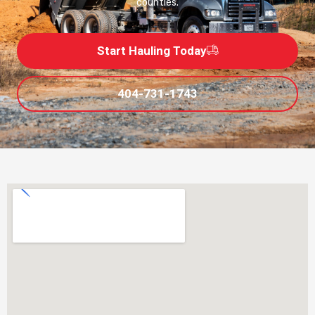
counties.
Start Hauling Today
404-731-1743