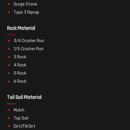
Surge Stone
Type 3 Riprap
Rock Material
3/4 Crusher Run
1/5 Crusher Run
3 Rock
4 Rock
5 Rock
6 Rock
Toil Soil Material
Mulch
Top Soil
Dirt/Fill Dirt