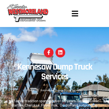
Kennesaw Dump Truck
Services
Home
/
Kennesaw Dump Truck Services
A family tradition spanning over 60 years. Serving Cobb,
Bartow, Cherokee, Floyd, Polk, Gordon and surrounding