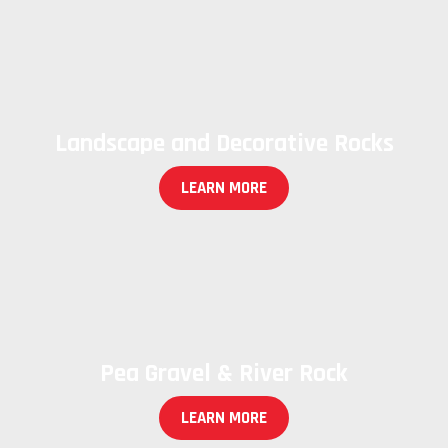
Landscape and Decorative Rocks
LEARN MORE
Pea Gravel & River Rock
LEARN MORE