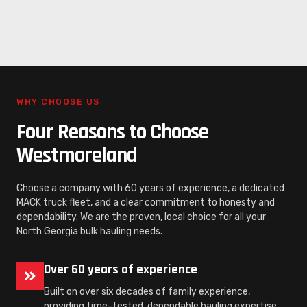
WHY CHOOSE US
Four Reasons to Choose
Westmoreland
Choose a company with 60 years of experience, a dedicated
MACK truck fleet, and a clear commitment to honesty and
dependability. We are the proven, local choice for all your
North Georgia bulk hauling needs.
Over 60 years of experience
Built on over six decades of family experience,
providing time-tested, dependable hauling expertise.