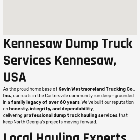
Kennesaw Dump Truck
Services Kennesaw,
USA
As the proud home base of
Kevin Westmoreland Trucking Co.,
Inc.
, our roots in the Cartersville community run deep—grounded
in a
family legacy of over 60 years
. We’ve built our reputation
on
honesty, integrity, and dependability
,
delivering
professional dump truck hauling services
that
keep North Georgia’s projects moving forward.
Local Hauling Experts