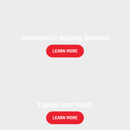
Commercial Hauling Services
LEARN MORE
Topsoil and Mulch
LEARN MORE