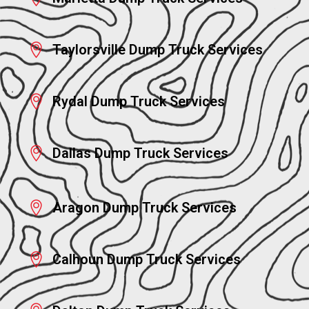
Taylorsville Dump Truck Services
Rydal Dump Truck Services
Dallas Dump Truck Services
Aragon Dump Truck Services
Calhoun Dump Truck Services