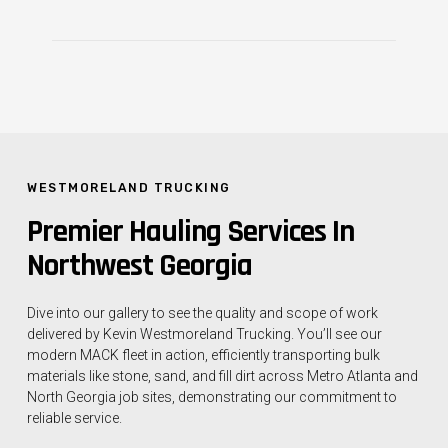
WESTMORELAND TRUCKING
Premier Hauling Services In
Northwest Georgia
Dive into our gallery to see the quality and scope of work
delivered by Kevin Westmoreland Trucking. You’ll see our
modern MACK fleet in action, efficiently transporting bulk
materials like stone, sand, and fill dirt across Metro Atlanta and
North Georgia job sites, demonstrating our commitment to
reliable service.