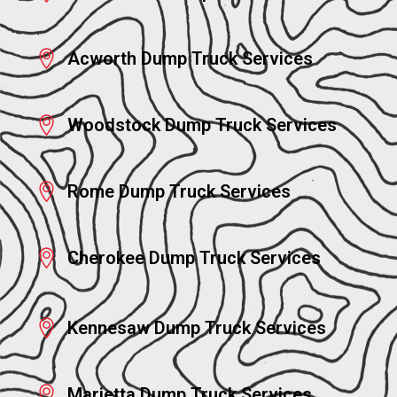
Acworth Dump Truck Services
Woodstock Dump Truck Services
Rome Dump Truck Services
Cherokee Dump Truck Services
Kennesaw Dump Truck Services
Marietta Dump Truck Services