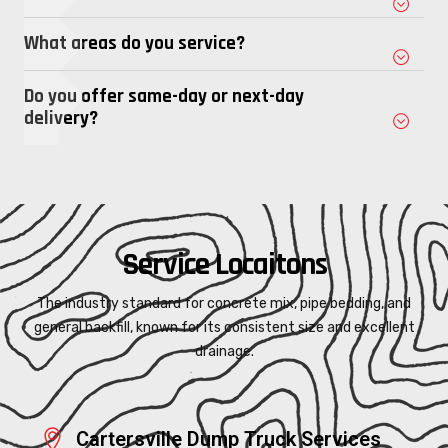
What areas do you service?
Do you offer same-day or next-day
delivery?
Service Locaitons
The industry standard for concrete mix, pipe bedding, and
general backfill, known for its consistent size and excellent
drainage.
Cartersville Dump Truck Services