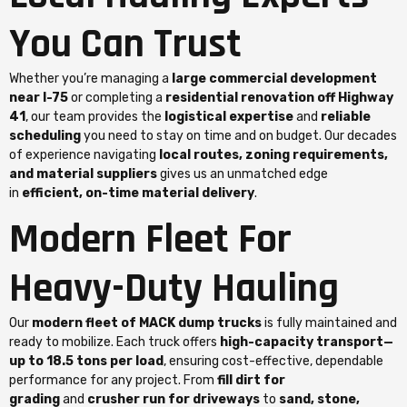
You Can Trust
Whether you’re managing a
large commercial development
near I-75
or completing a
residential renovation off Highway
41
, our team provides the
logistical expertise
and
reliable
scheduling
you need to stay on time and on budget. Our decades
of experience navigating
local routes, zoning requirements,
and material suppliers
gives us an unmatched edge
in
efficient, on-time material delivery
.
Modern Fleet For
Heavy-Duty Hauling
Our
modern fleet of MACK dump trucks
is fully maintained and
ready to mobilize. Each truck offers
high-capacity transport—
up to 18.5 tons per load
, ensuring cost-effective, dependable
performance for any project. From
fill dirt for
grading
and
crusher run for driveways
to
sand, stone,