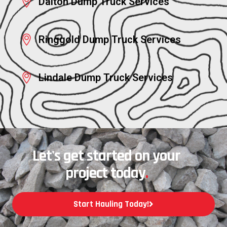
Dalton Dump Truck Services
Ringgold Dump Truck Services
Lindale Dump Truck Services
Let's get started on your
project today
.
Start Hauling Today!