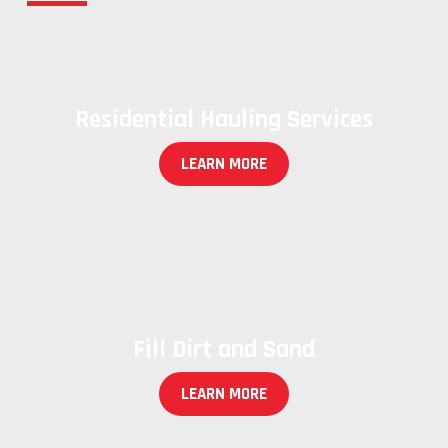
Residential Hauling Services
LEARN MORE
Fill Dirt and Sand
LEARN MORE