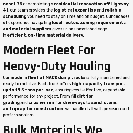
near I-75
or completing a
residential renovation off Highway
41
, our team provides the
logistical expertise
and
reliable
scheduling
you need to stay on time and on budget. Our decades
of experience navigating
local routes, zoning requirements,
and material suppliers
gives us an unmatched edge
in
efficient, on-time material delivery
.
Modern Fleet For
Heavy-Duty Hauling
Our
modern fleet of MACK dump trucks
is fully maintained and
ready to mobilize. Each truck offers
high-capacity transport—
up to 18.5 tons per load
, ensuring cost-effective, dependable
performance for any project. From
fill dirt for
grading
and
crusher run for driveways
to
sand, stone,
and riprap for construction
, we handle it all with precision and
professionalism.
Bulk Materials We