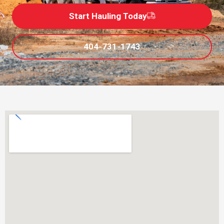
Start Hauling Today
404-731-1743