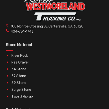
100 Monroe Crossing SE Cartersville, GA 30120
404-731-1743
Stone Material
River Rock
Pea Gravel
34 Stone
57 Stone
89 Stone
Surge Stone
Type 3 Riprap