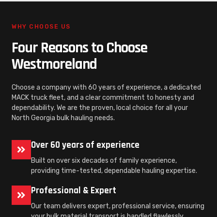
WHY CHOOSE US
Four Reasons to Choose
Westmoreland
Choose a company with 60 years of experience, a dedicated
MACK truck fleet, and a clear commitment to honesty and
dependability. We are the proven, local choice for all your
North Georgia bulk hauling needs.
Over 60 years of experience
Built on over six decades of family experience,
providing time-tested, dependable hauling expertise.
Professional & Expert
Our team delivers expert, professional service, ensuring
your bulk material transport is handled flawlessly.