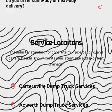
Do you offer same-day or next-day
delivery?
Service Locaitons
The industry standard for concrete mix, pipe bedding, and
general backfill, known for its consistent size and excellent
drainage.
Cartersville Dump Truck Services
Acworth Dump Truck Services