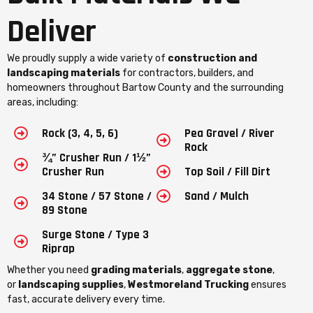
Deliver
We proudly supply a wide variety of
construction and
landscaping materials
for contractors, builders, and
homeowners throughout Bartow County and the surrounding
areas, including:
Rock (3, 4, 5, 6)
Pea Gravel / River
Rock
¾” Crusher Run / 1½”
Crusher Run
Top Soil / Fill Dirt
34 Stone / 57 Stone /
Sand / Mulch
89 Stone
Surge Stone / Type 3
Riprap
Whether you need
grading materials
,
aggregate stone
,
or
landscaping supplies
,
Westmoreland Trucking
ensures
fast, accurate delivery every time.