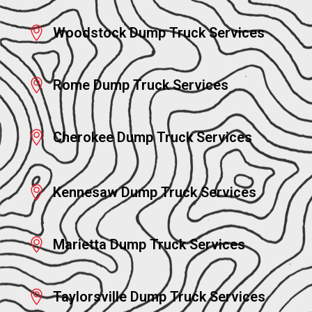
Woodstock Dump Truck Services
Rome Dump Truck Services
Cherokee Dump Truck Services
Kennesaw Dump Truck Services
Marietta Dump Truck Services
Taylorsville Dump Truck Services