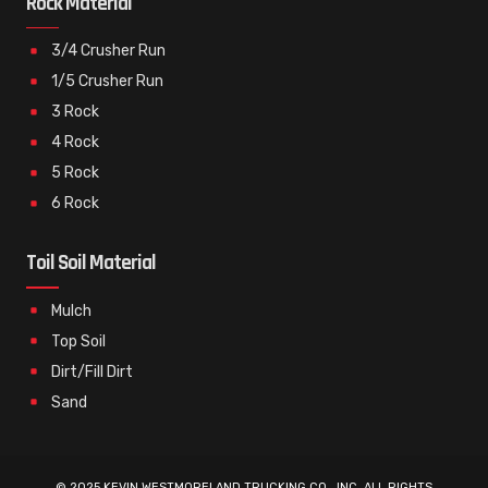
Rock Material
3/4 Crusher Run
1/5 Crusher Run
3 Rock
4 Rock
5 Rock
6 Rock
Toil Soil Material
Mulch
Top Soil
Dirt/Fill Dirt
Sand
© 2025 KEVIN WESTMORELAND TRUCKING CO., INC. ALL RIGHTS