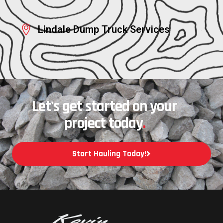
Lindale Dump Truck Services
Let's get started on your
project today
.
Start Hauling Today!