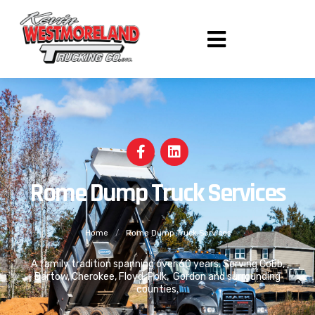
Rome Dump Truck Services
Home
/
Rome Dump Truck Services
A family tradition spanning over 60 years. Serving Cobb,
Bartow, Cherokee, Floyd, Polk, Gordon and surrounding
counties.