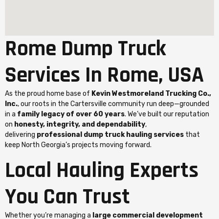
Rome Dump Truck
Services In Rome, USA
As the proud home base of
Kevin Westmoreland Trucking Co.,
Inc.
, our roots in the Cartersville community run deep—grounded
in a
family legacy of over 60 years
. We’ve built our reputation
on
honesty, integrity, and dependability
,
delivering
professional dump truck hauling services
that
keep North Georgia’s projects moving forward.
Local Hauling Experts
You Can Trust
Whether you’re managing a
large commercial development