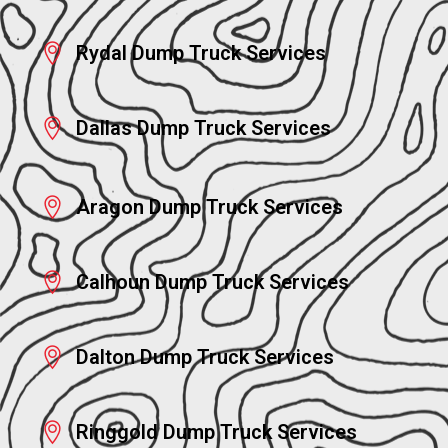
Rydal Dump Truck Services
Dallas Dump Truck Services
Aragon Dump Truck Services
Calhoun Dump Truck Services
Dalton Dump Truck Services
Ringgold Dump Truck Services