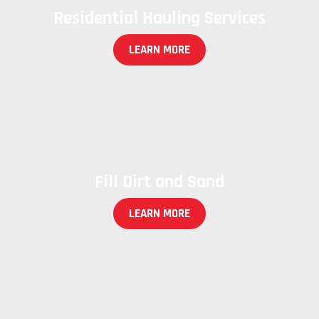
Residential Hauling Services
LEARN MORE
Fill Dirt and Sand
LEARN MORE