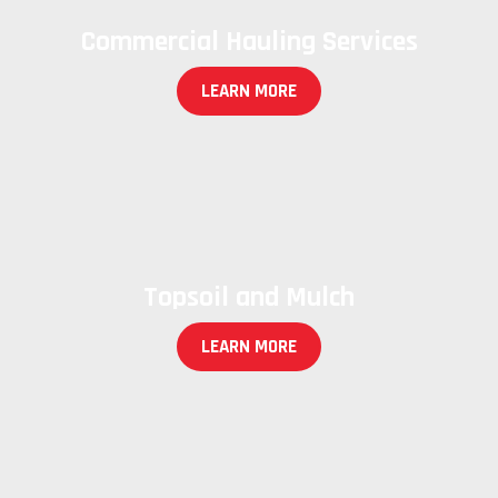
Commercial Hauling Services
LEARN MORE
Topsoil and Mulch
LEARN MORE