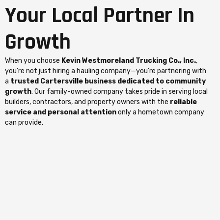
Your Local Partner In
Growth
When you choose
Kevin Westmoreland Trucking Co., Inc.
,
you’re not just hiring a hauling company—you’re partnering with
a
trusted Cartersville business dedicated to community
growth
. Our family-owned company takes pride in serving local
builders, contractors, and property owners with the
reliable
service and personal attention
only a hometown company
can provide.