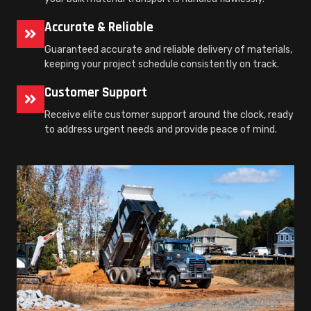
Accurate & Reliable
Guaranteed accurate and reliable delivery of materials,
keeping your project schedule consistently on track.
Customer Support
Receive elite customer support around the clock, ready
to address urgent needs and provide peace of mind.