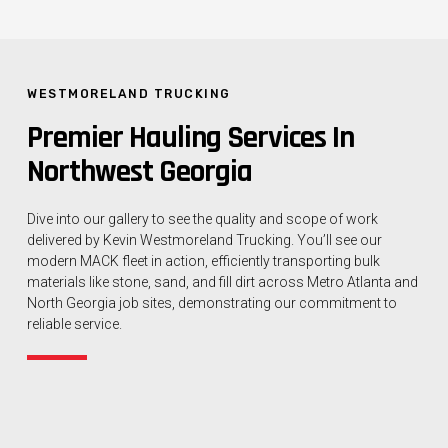
WESTMORELAND TRUCKING
Premier Hauling Services In
Northwest Georgia
Dive into our gallery to see the quality and scope of work
delivered by Kevin Westmoreland Trucking. You’ll see our
modern MACK fleet in action, efficiently transporting bulk
materials like stone, sand, and fill dirt across Metro Atlanta and
North Georgia job sites, demonstrating our commitment to
reliable service.