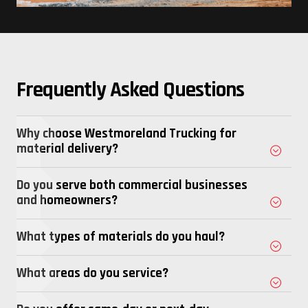
Frequently Asked Questions
Why choose Westmoreland Trucking for
material delivery?
Do you serve both commercial businesses
and homeowners?
What types of materials do you haul?
What areas do you service?