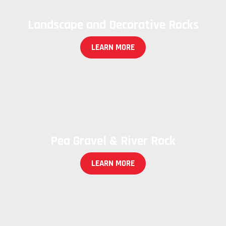
Landscape and Decorative Rocks
LEARN MORE
Pea Gravel & River Rock
LEARN MORE